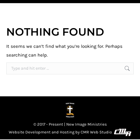
NOTHING FOUND
It seems we can’t find what you’re looking for. Perhaps
searching can help.
Search:
© 2017 - Present | New Image Ministries
Website Development and Hosting by
CMR Web Studio