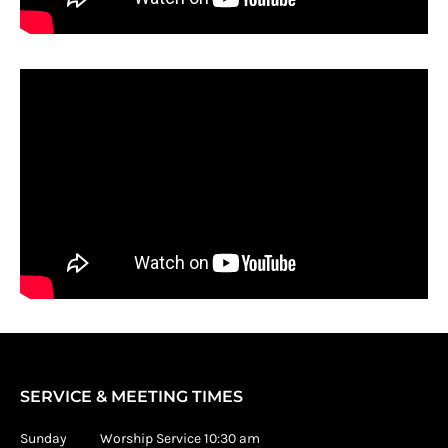
SERVICE & MEETING TIMES
Sunday Worship Service 10:30 am