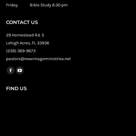
Friday Bible Study 6:30 pm
CONTACT US
29 Homestead Rd. S
Lehigh Acres, FL 33936
(239) 369-9673
pastors@newimageministries.net
Find us on:
Facebook
YouTube
page
page
FIND US
opens
opens
in
in
new
new
window
window