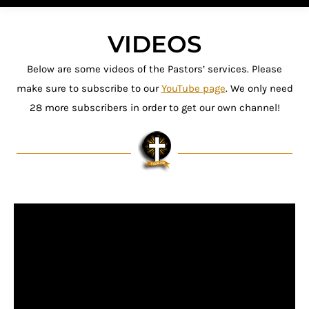
VIDEOS
Below are some videos of the Pastors’ services. Please
make sure to subscribe to our
YouTube page
. We only need
28 more subscribers in order to get our own channel!