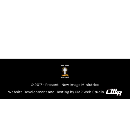
our life. We acknowledge Your presence among us
Lord, we know that there is a move in the
atmosphere that we can’t express in words. We pray
Lord that this move is a renewal of…
© 2017 - Present | New Image Ministries
Website Development and Hosting by
CMR Web Studio