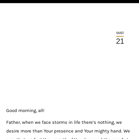
MAR
21
Good morning, all!
Father, when we face storms in life there’s nothing, we
desire more than Your presence and Your mighty hand. We