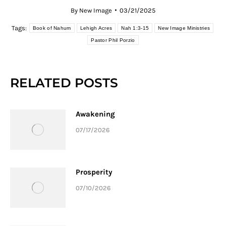
By
New Image
03/21/2025
Tags:
Book of Nahum
Lehigh Acres
Nah 1:3-15
New Image Ministries
Pastor Phil Porzio
RELATED POSTS
Awakening
07/17/2026
Prosperity
07/10/2026