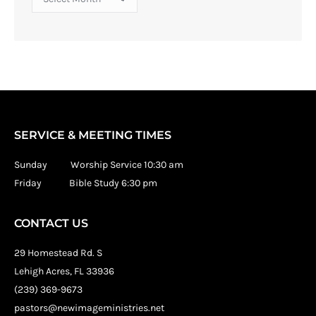
SERVICE & MEETING TIMES
Sunday Worship Service 10:30 am
Friday Bible Study 6:30 pm
CONTACT US
29 Homestead Rd. S
Lehigh Acres, FL 33936
(239) 369-9673
pastors@newimageministries.net