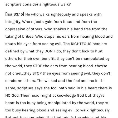
scripture consider a righteous walk?
[Isa 33:15]
He who walks righteously and speaks with
integrity, Who rejects gain from fraud and from the
oppression of others, Who shakes his hand free from the
taking of bribes, Who stops his ears from hearing blood and
shuts his eyes from seeing evil. The RIGHTEOUS here are
defined by what they DON’T do, they don’t look to hurt
others for their own benefit, they can’t be manipulated by
the world, they STOP the ears from hearing blood…they’re
not cruel…they STOP their eyes from seeing evil…they don’t
condemn others. The wicked and the fool are one in the
same, scripture says the fool hath said in his heart there is
NO God. Their head might acknowledge God but they’re
heart is too busy being manipulated by the world, they’re
too busy hearing blood and seeing evil to walk righteously.
But not to worry, when the Lord brings the whirlwind, He