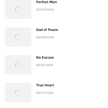
Perfect Man
07/03/2026
God of Peace
06/26/2026
No Excuse
06/19/2026
True Heart
06/12/2026