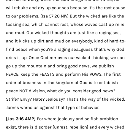
will rebuke and dry up your sea because it’s the root cause
to our problems. [Isa 57:20 NIV] But the wicked are like the
tossing sea, which cannot rest, whose waves cast up mire
and mud. Our wicked thoughts are just like a raging sea,
and it kicks up dirt and mud on everybody, kind of hard-to-
find peace when you’re a raging sea…guess that’s why God
dries it up. Once God removes our wicked thinking, we can
go up the mountain and bring good news, we publish
PEACE, keep the FEASTS and perform His VOWS. The first
order of business in the kingdom of God is to establish
peace NOT division, what do you consider good news?
Strife? Envy? Hate? Jealousy? That’s the way of the wicked,
James warns us against that type of behavior.
[Jas 3:16 AMP]
For where jealousy and selfish ambition
exist, there is disorder [unrest, rebellion] and every wicked