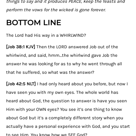
things to say and it produces PEACE, keep the feasts and
perform the vows for the wicked is gone forever.
BOTTOM LINE
The Lord had His way in a WHIRLWIND?
[Job 38:1 KJV]
Then the LORD answered Job out of the
whirlwind, and said, hmm…the whirlwind gave Job the
answer he was looking for as to why he went through all
that he suffered, so what was the answer?
[Job 42:5 NLT]
I had only heard about you before, but now I
have seen you with my own eyes. The whole world has
heard about God, the question to answer is have you seen
Him with your OWN eyes? You see it’s one thing to know
about God but it’s a completely different story when you
actually have a personal experience with God, and you start
to see Him. You know how we SEE God?