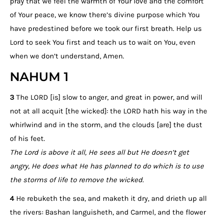
pray that we feel the warmth of Your love and the comfort
of Your peace, we know there’s divine purpose which You
have predestined before we took our first breath. Help us
Lord to seek You first and teach us to wait on You, even
when we don’t understand, Amen.
NAHUM 1
3
The LORD [is] slow to anger, and great in power, and will
not at all acquit [the wicked]: the LORD hath his way in the
whirlwind and in the storm, and the clouds [are] the dust
of his feet.
The Lord is above it all, He sees all but He doesn’t get
angry, He does what He has planned to do which is to use
the storms of life to remove the wicked.
4
He rebuketh the sea, and maketh it dry, and drieth up all
the rivers: Bashan languisheth, and Carmel, and the flower