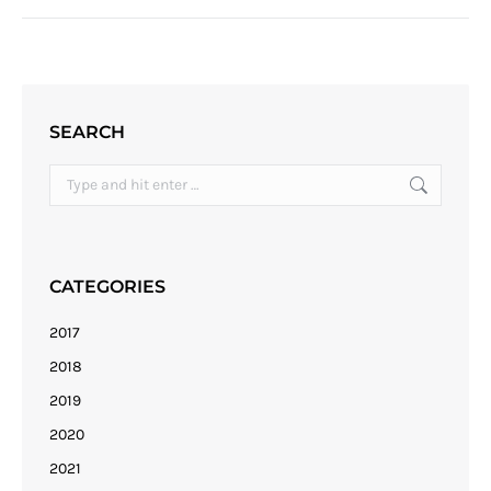
SEARCH
Search:
CATEGORIES
2017
2018
2019
2020
2021