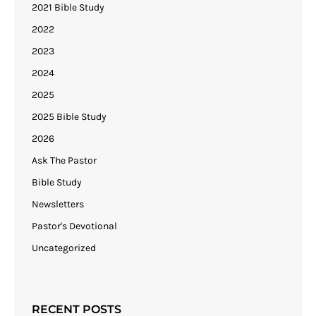
2021 Bible Study
2022
2023
2024
2025
2025 Bible Study
2026
Ask The Pastor
Bible Study
Newsletters
Pastor's Devotional
Uncategorized
RECENT POSTS