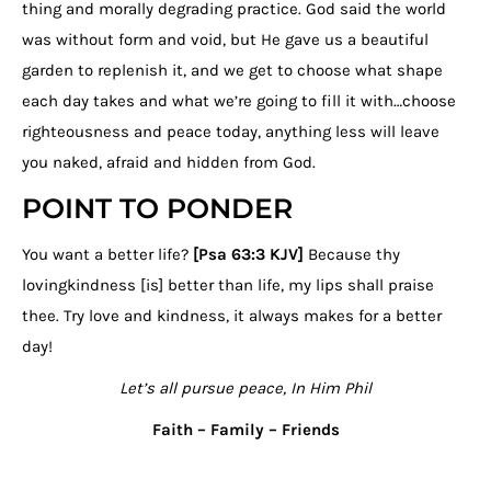
thing and morally degrading practice. God said the world
was without form and void, but He gave us a beautiful
garden to replenish it, and we get to choose what shape
each day takes and what we’re going to fill it with…choose
righteousness and peace today, anything less will leave
you naked, afraid and hidden from God.
POINT TO PONDER
You want a better life?
[Psa 63:3 KJV]
Because thy
lovingkindness [is] better than life, my lips shall praise
thee. Try love and kindness, it always makes for a better
day!
Let’s all pursue peace, In Him Phil
Faith – Family – Friends