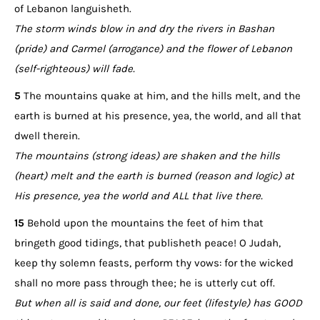
of Lebanon languisheth.
The storm winds blow in and dry the rivers in Bashan
(pride) and Carmel (arrogance) and the flower of Lebanon
(self-righteous) will fade.
5
The mountains quake at him, and the hills melt, and the
earth is burned at his presence, yea, the world, and all that
dwell therein.
The mountains (strong ideas) are shaken and the hills
(heart) melt and the earth is burned (reason and logic) at
His presence, yea the world and ALL that live there.
15
Behold upon the mountains the feet of him that
bringeth good tidings, that publisheth peace! O Judah,
keep thy solemn feasts, perform thy vows: for the wicked
shall no more pass through thee; he is utterly cut off.
But when all is said and done, our feet (lifestyle) has GOOD