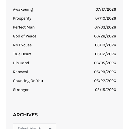
Awakening
07/17/2026
Prosperity
07/10/2026
Perfect Man
07/03/2026
God of Peace
06/26/2026
No Excuse
06/19/2026
True Heart
06/12/2026
His Hand
06/05/2026
Renewal
05/29/2026
Counting On You
05/22/2026
Stronger
05/15/2026
ARCHIVES
Archives