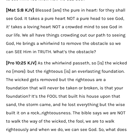
[Mat 5:8 KJV]
Blessed [are] the pure in heart: for they shall
see God. It takes a pure heart NOT a pure head to see God,
it’ takes a loving heart NOT a crowded mind to see God in
our life. We all have things crowding out our path to seeing
God, He brings a whirlwind to remove the obstacle so we
can SEE Him in TRUTH. What’s the obstacle?
[Pro 10:25 KJV]
As the whirlwind passeth, so [is] the wicked
no [more]: but the righteous [is] an everlasting foundation.
The wicked gets removed but the righteous are a
foundation that will never be taken or broken, is that your
foundation? It’s the FOOL that built his house upon that
sand, the storm came, and he lost everything but the wise
built it on a rock…righteousness. The bible says we are NOT
to walk the way of the wicked, the fool, we are to walk
righteously and when we do, we can see God. So, what does