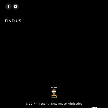
Find us on:
Facebook
YouTube
page
page
FIND US
opens
opens
in
in
new
new
window
window
© 2017 - Present | New Image Ministries